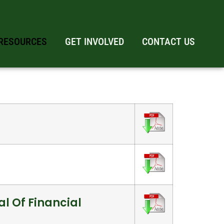
RESOURCES
GET INVOLVED
CONTACT US
l Of Financial