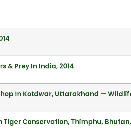
014
s & Prey In India, 2014
op In Kotdwar, Uttarakhand — Wildlife
 Tiger Conservation, Thimphu, Bhutan,