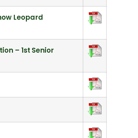
Snow Leopard
ion – 1st Senior