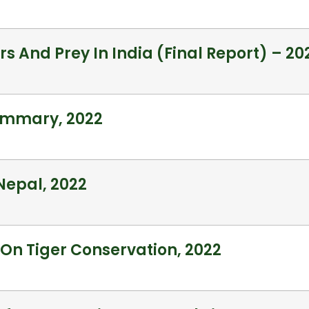
rs And Prey In India (Final Report) – 20
Summary, 2022
 Nepal, 2022
 On Tiger Conservation, 2022