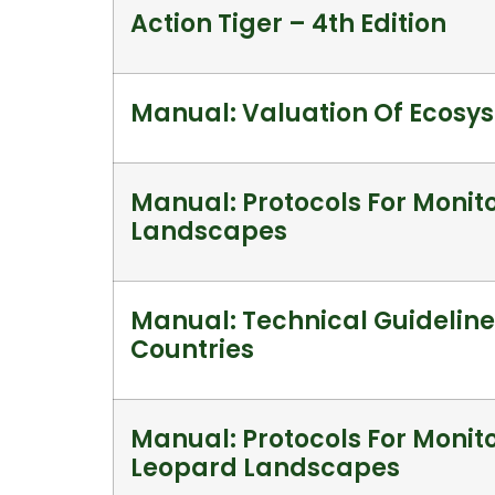
Action Tiger – 4th Edition
Manual: Valuation Of Ecosy
Manual: Protocols For Monito
Landscapes
Manual: Technical Guideline
Countries
Manual: Protocols For Monito
Leopard Landscapes