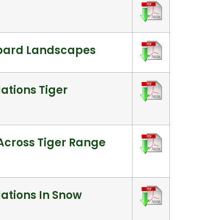
opard Landscapes
ations Tiger
 Across Tiger Range
lations In Snow