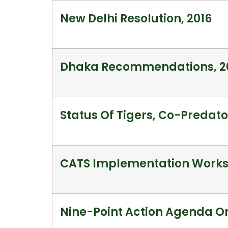
New Delhi Resolution, 2016
Dhaka Recommendations, 2
Status Of Tigers, Co-Predator
CATS Implementation Worksh
Nine-Point Action Agenda On