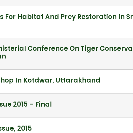
s For Habitat And Prey Restoration In 
nisterial Conference On Tiger Conservat
un
hop In Kotdwar, Uttarakhand
sue 2015 – Final
sue, 2015