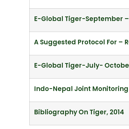
E-Global Tiger-September 
A Suggested Protocol For – R
E-Global Tiger-July- Octobe
Indo-Nepal Joint Monitoring
Bibliography On Tiger, 2014