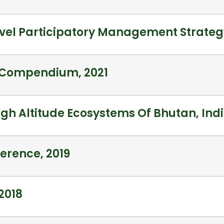
vel Participatory Management Strategy
a Compendium, 2021
High Altitude Ecosystems Of Bhutan, Ind
erence, 2019
2018