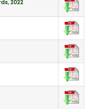
rds, 2022