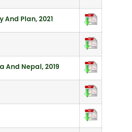
 And Plan, 2021
ia And Nepal, 2019