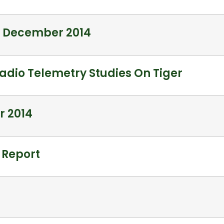
– December 2014
adio Telemetry Studies On Tiger
r 2014
 Report