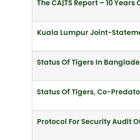
The CA|TS Report – 10 Years 
Kuala Lumpur Joint-Stateme
Status Of Tigers In Banglad
Status Of Tigers, Co-Predator
Protocol For Security Audit O