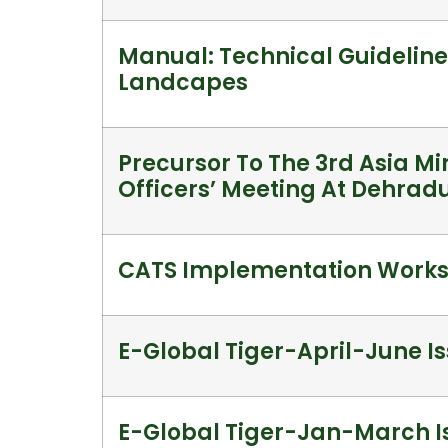
Manual: Technical Guideline
Landcapes
Precursor To The 3rd Asia Mi
Officers’ Meeting At Dehrad
CATS Implementation Works
E-Global Tiger-April-June Is
E-Global Tiger-Jan-March Is