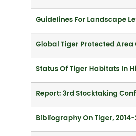
Guidelines For Landscape Le
Global Tiger Protected Are
Status Of Tiger Habitats In 
Report: 3rd Stocktaking Conf
Bibliography On Tiger, 2014-