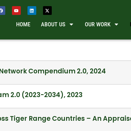
HOME
ABOUT US
OUR WORK
a Network Compendium 2.0, 2024
am 2.0 (2023-2034), 2023
ss Tiger Range Countries – An Appraisa