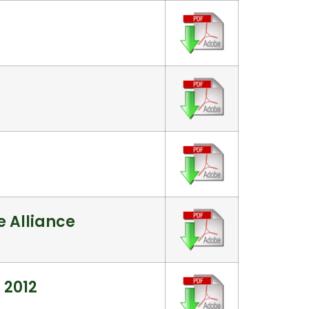
 Alliance
 2012