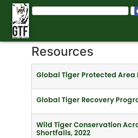
Resources
Global Tiger Protected Are
Global Tiger Recovery Progr
Wild Tiger Conservation Acro
Shortfalls, 2022