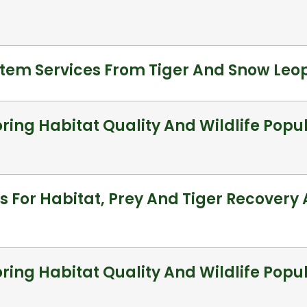
stem Services From Tiger And Snow Le
ring Habitat Quality And Wildlife Popul
s For Habitat, Prey And Tiger Recovery
ring Habitat Quality And Wildlife Popu