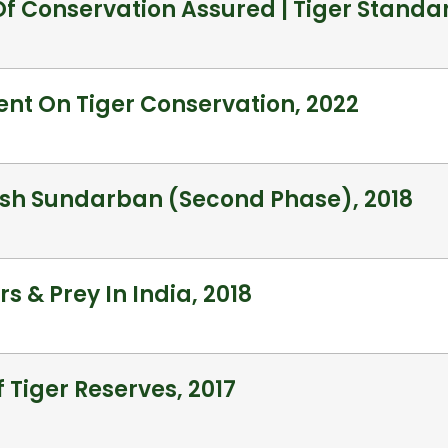
Of Conservation Assured | Tiger Standa
nt On Tiger Conservation, 2022
esh Sundarban (Second Phase), 2018
s & Prey In India, 2018
f Tiger Reserves, 2017