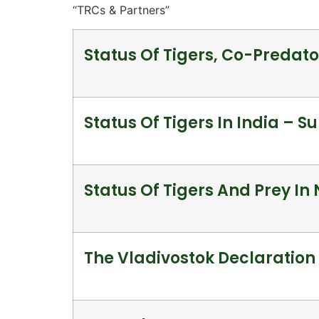
“TRCs & Partners”
Status Of Tigers, Co-Predato
Status Of Tigers In India – 
Status Of Tigers And Prey In
The Vladivostok Declaration