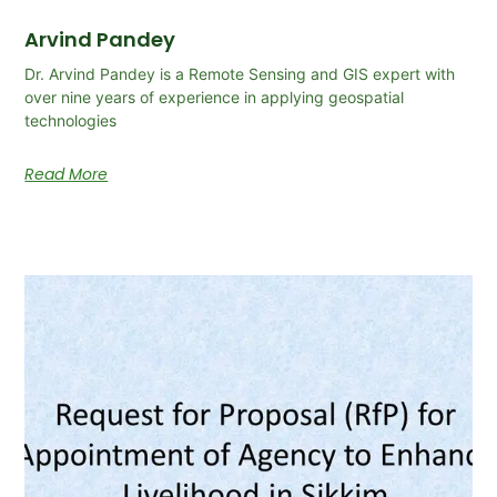
Arvind Pandey
Dr. Arvind Pandey is a Remote Sensing and GIS expert with
over nine years of experience in applying geospatial
technologies
Read More