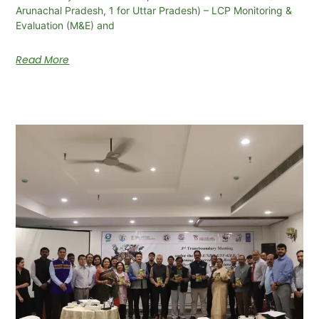
Arunachal Pradesh, 1 for Uttar Pradesh) – LCP Monitoring &
Evaluation (M&E) and
Read More