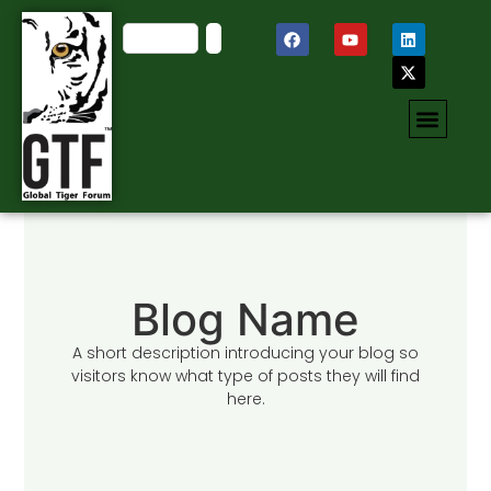
Blog Name
A short description introducing your blog so
visitors know what type of posts they will find
here.