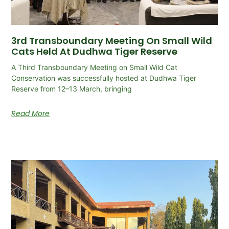
3rd Transboundary Meeting On Small Wild
Cats Held At Dudhwa Tiger Reserve
A Third Transboundary Meeting on Small Wild Cat
Conservation was successfully hosted at Dudhwa Tiger
Reserve from 12–13 March, bringing
Read More