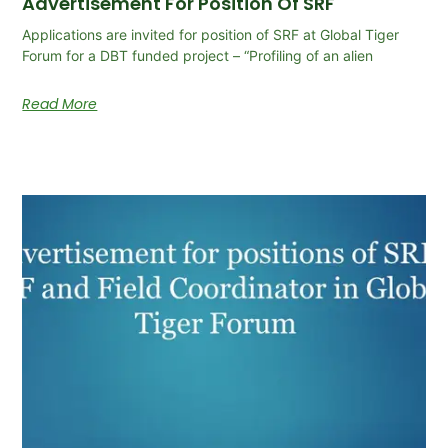
Advertisement For Position Of SRF
Applications are invited for position of SRF at Global Tiger
Forum for a DBT funded project – “Profiling of an alien
Read More