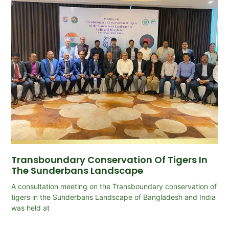
Transboundary Conservation Of Tigers In
The Sunderbans Landscape
A consultation meeting on the Transboundary conservation of
tigers in the Sunderbans Landscape of Bangladesh and India
was held at