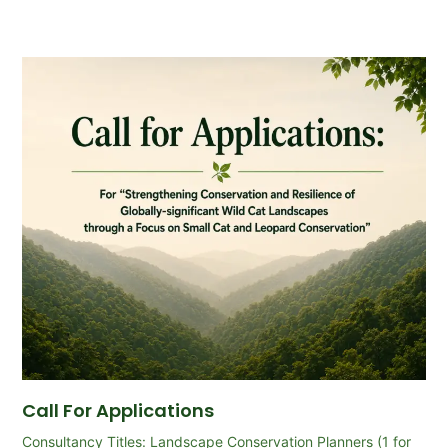
Call For Applications
Consultancy Titles: Landscape Conservation Planners (1 for