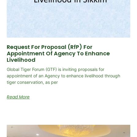
Request For Proposal (RfP) For
Appointment Of Agency To Enhance
Livelihood
Global Tiger Forum (GTF) is inviting proposals for
appointment of an Agency to enhance livelihood through
tiger conservation, as per
Read More