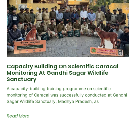
Capacity Building On Scientific Caracal
Monitoring At Gandhi Sagar Wildlife
Sanctuary
A capacity-building training programme on scientific
monitoring of Caracal was successfully conducted at Gandhi
Sagar Wildlife Sanctuary, Madhya Pradesh, as
Read More