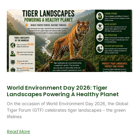
World Environment Day 2026: Tiger
Landscapes Powering A Healthy Planet
On the occasion of World Environment Day 2026, the Global
Tiger Forum (GTF) celebrates tiger landscapes – the green
lifelines
Read More