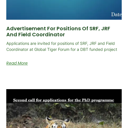
Advertisement For Positions Of SRF, JRF
And Field Coordinator
Applications are invited for positions of SRF, JRF and Field
Coordinator at Global Tiger Forum for a DBT funded project
Read More