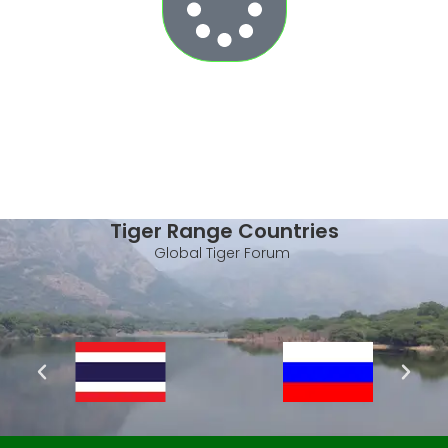
Tiger Range Countries
Global Tiger Forum