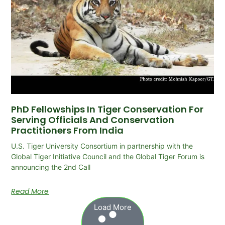
PhD Fellowships In Tiger Conservation For
Serving Officials And Conservation
Practitioners From India
U.S. Tiger University Consortium in partnership with the
Global Tiger Initiative Council and the Global Tiger Forum is
announcing the 2nd Call
Read More
Load More