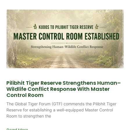
Pilibhit Tiger Reserve Strengthens Human–
Wildlife Conflict Response With Master
Control Room
The Global Tiger Forum (GTF) commends the Pilibhit Tiger
Reserve for establishing a well-equipped Master Control
Room to strengthen the