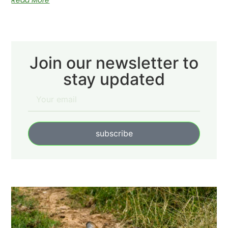
Read More
Join our newsletter to
stay updated
subscribe