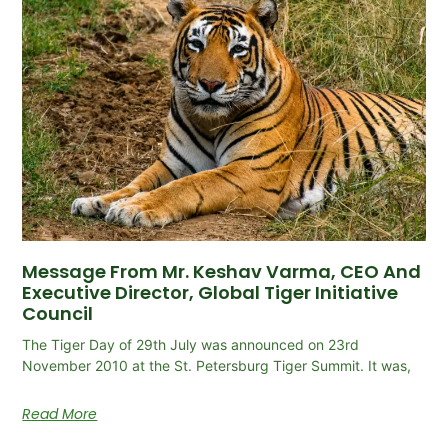
Message From Mr. Keshav Varma, CEO And
Executive Director, Global Tiger Initiative
Council
The Tiger Day of 29th July was announced on 23rd
November 2010 at the St. Petersburg Tiger Summit. It was,
Read More