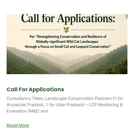
Call For Applications
Consultancy Titles: Landscape Conservation Planners (1 for
Arunachal Pradesh, 1 for Uttar Pradesh) – LCP Monitoring &
Evaluation (M&E) and
Read More