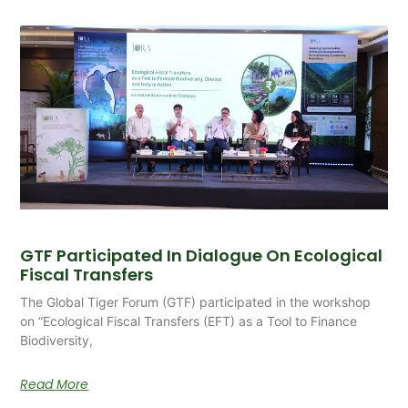
GTF Participated In Dialogue On Ecological
Fiscal Transfers
The Global Tiger Forum (GTF) participated in the workshop
on “Ecological Fiscal Transfers (EFT) as a Tool to Finance
Biodiversity,
Read More