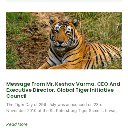
Message From Mr. Keshav Varma, CEO And
Executive Director, Global Tiger Initiative
Council
The Tiger Day of 29th July was announced on 23rd
November 2010 at the St. Petersburg Tiger Summit. It was,
Read More