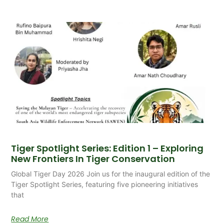
Tiger Spotlight Series: Edition 1 – Exploring
New Frontiers In Tiger Conservation
Global Tiger Day 2026 Join us for the inaugural edition of the
Tiger Spotlight Series, featuring five pioneering initiatives
that
Read More