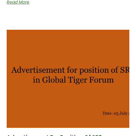
Read More