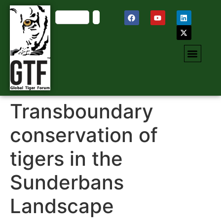
Transboundary
conservation of
tigers in the
Sunderbans
Landscape