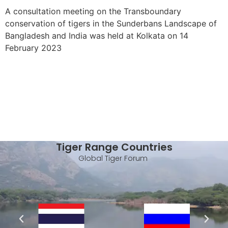
A consultation meeting on the Transboundary
conservation of tigers in the Sunderbans Landscape of
Bangladesh and India was held at Kolkata on 14
February 2023
Tiger Range Countries
Global Tiger Forum