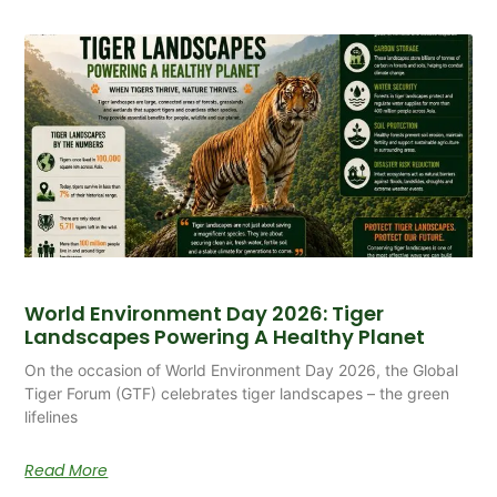
World Environment Day 2026: Tiger
Landscapes Powering A Healthy Planet
On the occasion of World Environment Day 2026, the Global
Tiger Forum (GTF) celebrates tiger landscapes – the green
lifelines
Read More