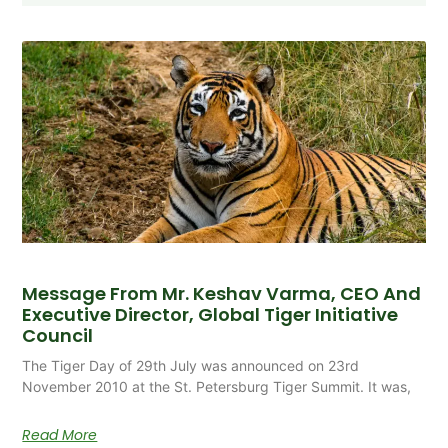
Message From Mr. Keshav Varma, CEO And
Executive Director, Global Tiger Initiative
Council
The Tiger Day of 29th July was announced on 23rd
November 2010 at the St. Petersburg Tiger Summit. It was,
Read More