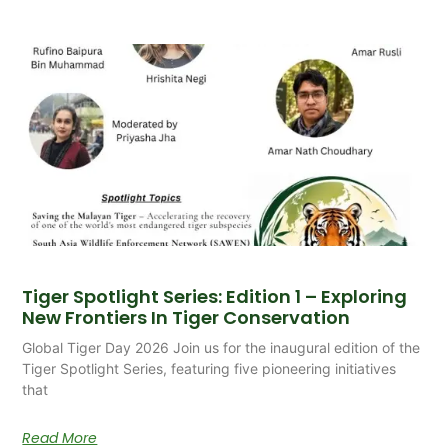
Tiger Spotlight Series: Edition 1 – Exploring
New Frontiers In Tiger Conservation
Global Tiger Day 2026 Join us for the inaugural edition of the
Tiger Spotlight Series, featuring five pioneering initiatives
that
Read More