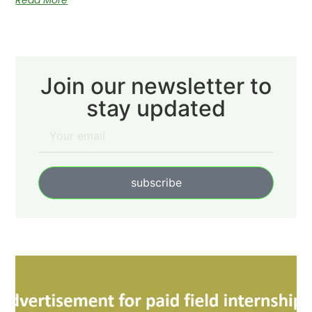
Read More
Join our newsletter to
stay updated
subscribe