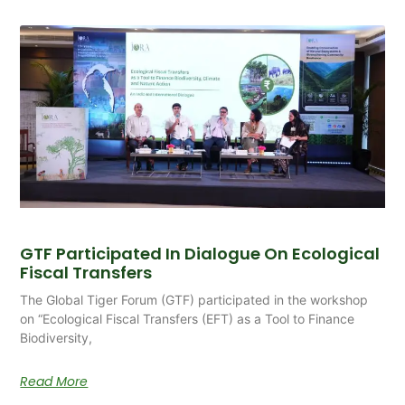
GTF Participated In Dialogue On Ecological
Fiscal Transfers
The Global Tiger Forum (GTF) participated in the workshop
on “Ecological Fiscal Transfers (EFT) as a Tool to Finance
Biodiversity,
Read More