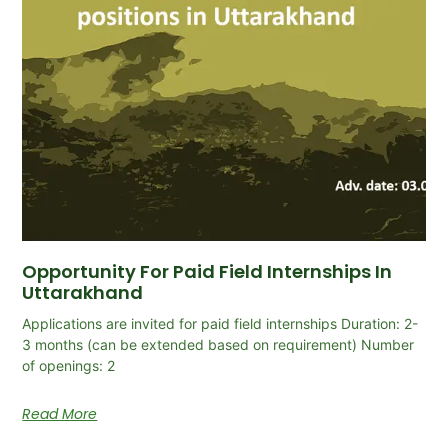
Opportunity For Paid Field Internships In
Uttarakhand
Applications are invited for paid field internships Duration: 2-
3 months (can be extended based on requirement) Number
of openings: 2
Read More