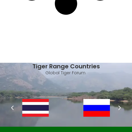
Tiger Range Countries
Global Tiger Forum