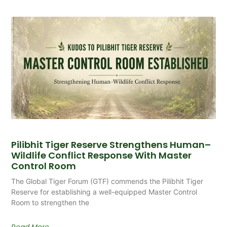
Pilibhit Tiger Reserve Strengthens Human–
Wildlife Conflict Response With Master
Control Room
The Global Tiger Forum (GTF) commends the Pilibhit Tiger
Reserve for establishing a well-equipped Master Control
Room to strengthen the