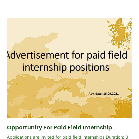
Opportunity For Paid Field Internship
Applications are invited for paid field internships Duration: 3