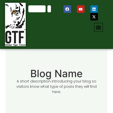
Blog Name
A short description introducing your blog so
visitors know what type of posts they will find
here.