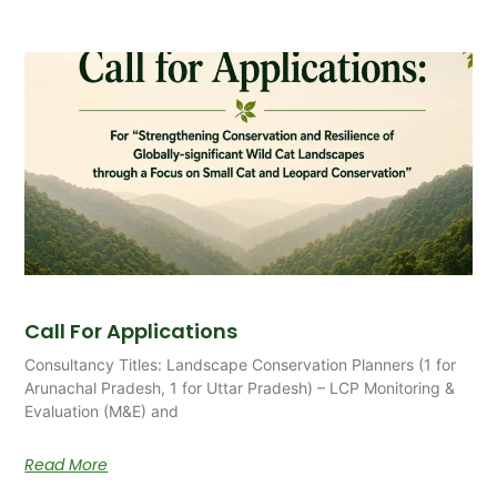
Call For Applications
Consultancy Titles: Landscape Conservation Planners (1 for
Arunachal Pradesh, 1 for Uttar Pradesh) – LCP Monitoring &
Evaluation (M&E) and
Read More