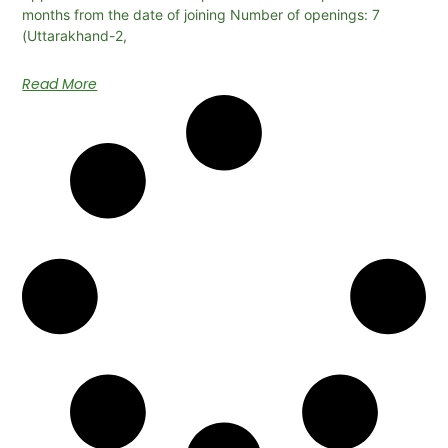
months from the date of joining Number of openings: 7
(Uttarakhand-2,
Read More