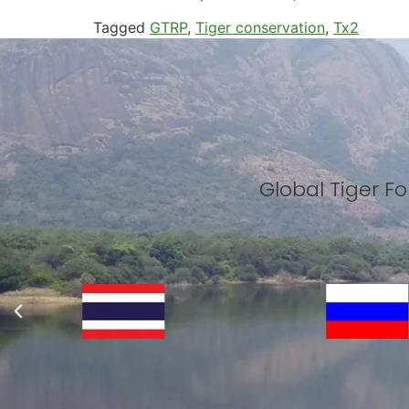
Tagged
GTRP
,
Tiger conservation
,
Tx2
Global Tiger 