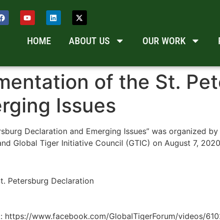
HOME
ABOUT US
OUR WORK
entation of the St. Pe
rging Issues
ersburg Declaration and Emerging Issues” was organized by
nd Global Tiger Initiative Council (GTIC) on August 7, 2020
t. Petersburg Declaration
link: https://www.facebook.com/GlobalTigerForum/videos/