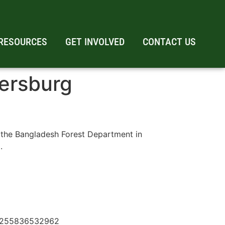
RESOURCES
GET INVOLVED
CONTACT US
tersburg
 the Bangladesh Forest Department in
.
610255836532962