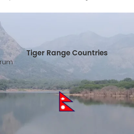
Tiger Range Countries
Forum