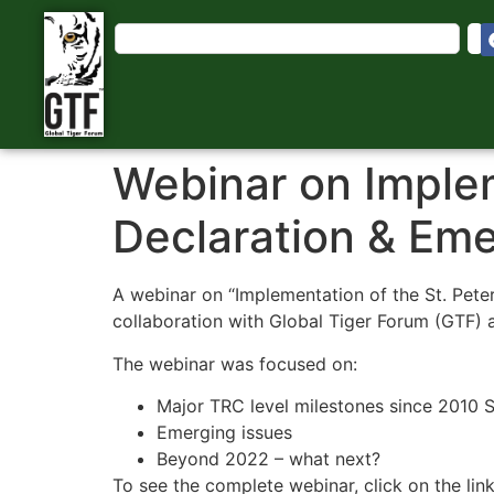
Webinar on Implem
Declaration & Eme
A webinar on “Implementation of the St. Pet
collaboration with Global Tiger Forum (GTF) a
The webinar was focused on:
Major TRC level milestones since 2010 S
Emerging issues
Beyond 2022 – what next?
To see the complete webinar, click on the 