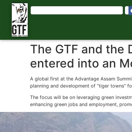
The GTF and the 
entered into an 
A global first at the Advantage Assam Summi
planning and development of “tiger towns” fo
The focus will be on leveraging green investm
enhancing green jobs and employment, promoti