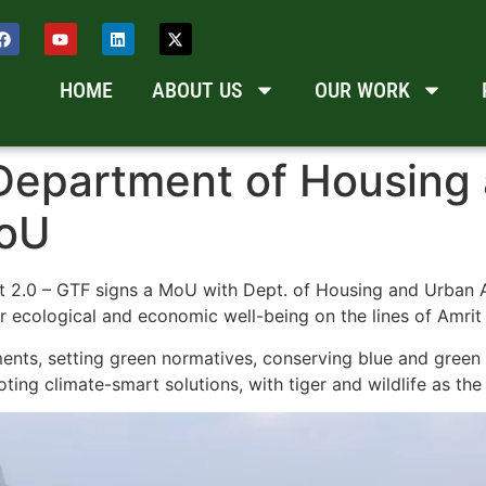
HOME
ABOUT US
OUR WORK
Department of Housing 
MoU
t 2.0 – GTF signs a MoU with Dept. of Housing and Urban A
r ecological and economic well-being on the lines of Amrit
ents, setting green normatives, conserving blue and green 
ng climate-smart solutions, with tiger and wildlife as the