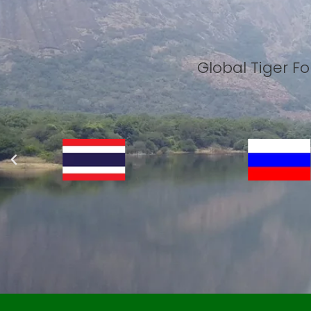
Global Tiger 