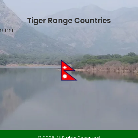
Tiger Range Countries
Forum