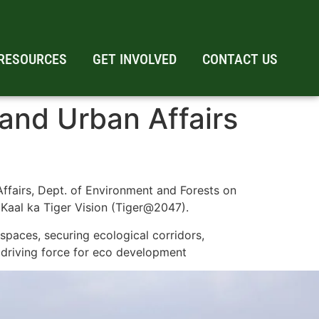
RESOURCES
GET INVOLVED
CONTACT US
and Urban Affairs
ffairs, Dept. of Environment and Forests on
 Kaal ka Tiger Vision (Tiger@2047).
spaces, securing ecological corridors,
 driving force for eco development