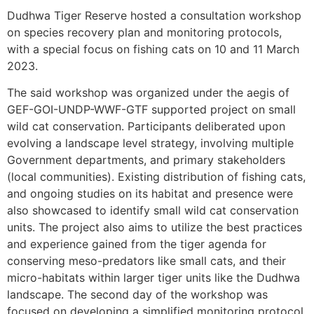
Dudhwa Tiger Reserve hosted a consultation workshop
on species recovery plan and monitoring protocols,
with a special focus on fishing cats on 10 and 11 March
2023.
The said workshop was organized under the aegis of
GEF-GOI-UNDP-WWF-GTF supported project on small
wild cat conservation. Participants deliberated upon
evolving a landscape level strategy, involving multiple
Government departments, and primary stakeholders
(local communities). Existing distribution of fishing cats,
and ongoing studies on its habitat and presence were
also showcased to identify small wild cat conservation
units. The project also aims to utilize the best practices
and experience gained from the tiger agenda for
conserving meso-predators like small cats, and their
micro-habitats within larger tiger units like the Dudhwa
landscape. The second day of the workshop was
focused on developing a simplified monitoring protocol