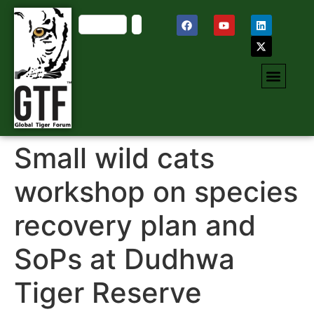
Small wild cats
workshop on species
recovery plan and
SoPs at Dudhwa
Tiger Reserve