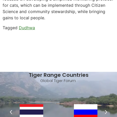
for cats, which can be implemented through Citizen
Science and community stewardship, while bringing
gains to local people.
Tagged
Dudhwa
Tiger Range Countries
Global Tiger Forum