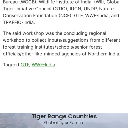
Bureau (WCCB), Wildlife Institute of India, (WII), Global
Tiger Initiative Council (GTIC), IUCN, UNDP, Nature
Conservation Foundation (NCF), GTF, WWF-India; and
TRAFFIC-India.
The said workshop was the concluding regional
workshop to collect inputs/suggestions from different
forest training institutes/schools/senior forest
officials/other like-minded agencies of Northern India.
Tagged
GTF
,
WWF-India
Tiger Range Countries
Global Tiger Forum