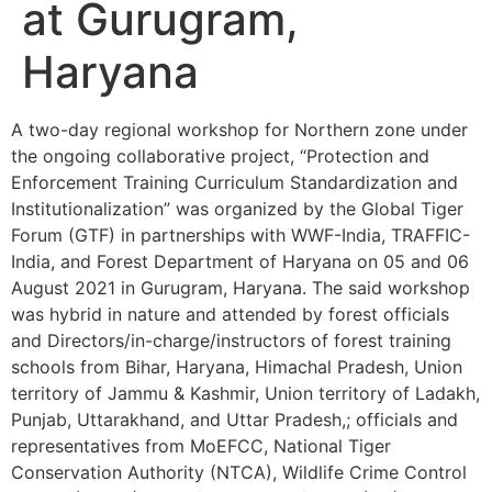
at Gurugram,
Haryana
A two-day regional workshop for Northern zone under
the ongoing collaborative project, “Protection and
Enforcement Training Curriculum Standardization and
Institutionalization” was organized by the Global Tiger
Forum (GTF) in partnerships with WWF-India, TRAFFIC-
India, and Forest Department of Haryana on 05 and 06
August 2021 in Gurugram, Haryana. The said workshop
was hybrid in nature and attended by forest officials
and Directors/in-charge/instructors of forest training
schools from Bihar, Haryana, Himachal Pradesh, Union
territory of Jammu & Kashmir, Union territory of Ladakh,
Punjab, Uttarakhand, and Uttar Pradesh,; officials and
representatives from MoEFCC, National Tiger
Conservation Authority (NTCA), Wildlife Crime Control