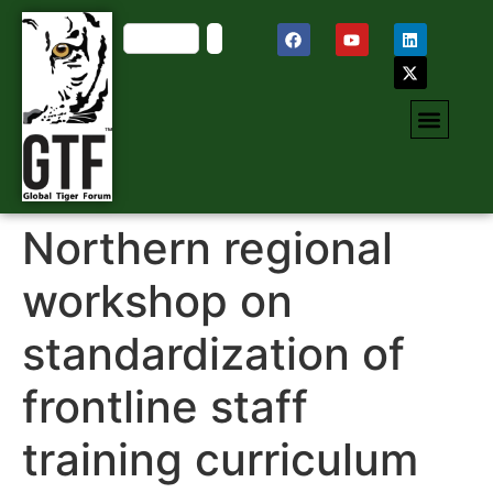
Northern regional
workshop on
standardization of
frontline staff
training curriculum