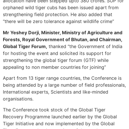
allocation have been stepped upto 380 crores. SOP for
orphaned wild tiger cubs has been issued apart from
strengthening field protection. He also added that
“there will be zero tolerance against wildlife crime”
Mr Yeshey Dorji, Minister, Ministry of Agriculture and
Forests, Royal Government of Bhutan, and Chairman,
Global Tiger Forum,
thanked “the Government of India
for hosting the event and solicited its support for
strengthening the global tiger forum (GTF) while
appealing to non member countries for joining”
Apart from 13 tiger range countries, the Conference is
being attended by a large number of field professionals,
International experts, Scientists and like-minded
organisations.
The Conference took stock of the Global Tiger
Recovery Programme launched earlier by the Global
Tiger Initiative and now implemented by the Global