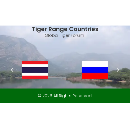
Tiger Range Countries
Global Tiger Forum
© 2026 All Rights Reserved.