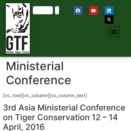
Ministerial
Conference
[vc_row][vc_column][vc_column_text]
3rd Asia Ministerial Conference
on Tiger Conservation 12 – 14
April, 2016