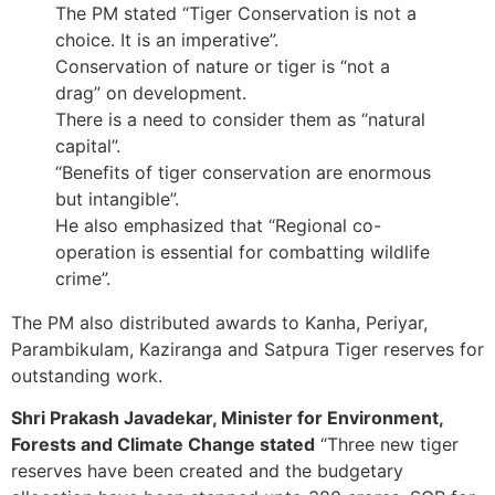
The PM stated “Tiger Conservation is not a
choice. It is an imperative”.
Conservation of nature or tiger is “not a
drag” on development.
There is a need to consider them as “natural
capital”.
“Benefits of tiger conservation are enormous
but intangible”.
He also emphasized that “Regional co-
operation is essential for combatting wildlife
crime”.
The PM also distributed awards to Kanha, Periyar,
Parambikulam, Kaziranga and Satpura Tiger reserves for
outstanding work.
Shri Prakash Javadekar, Minister for Environment,
Forests and Climate Change stated
“Three new tiger
reserves have been created and the budgetary