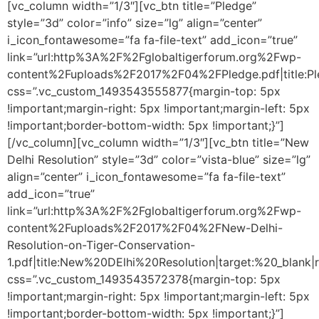
[vc_column width=”1/3″][vc_btn title=”Pledge”
style=”3d” color=”info” size=”lg” align=”center”
i_icon_fontawesome=”fa fa-file-text” add_icon=”true”
link=”url:http%3A%2F%2Fglobaltigerforum.org%2Fwp-
content%2Fuploads%2F2017%2F04%2FPledge.pdf|title:Pled
css=”.vc_custom_1493543555877{margin-top: 5px
!important;margin-right: 5px !important;margin-left: 5px
!important;border-bottom-width: 5px !important;}”]
[/vc_column][vc_column width=”1/3″][vc_btn title=”New
Delhi Resolution” style=”3d” color=”vista-blue” size=”lg”
align=”center” i_icon_fontawesome=”fa fa-file-text”
add_icon=”true”
link=”url:http%3A%2F%2Fglobaltigerforum.org%2Fwp-
content%2Fuploads%2F2017%2F04%2FNew-Delhi-
Resolution-on-Tiger-Conservation-
1.pdf|title:New%20DElhi%20Resolution|target:%20_blank|r
css=”.vc_custom_1493543572378{margin-top: 5px
!important;margin-right: 5px !important;margin-left: 5px
!important;border-bottom-width: 5px !important;}”]