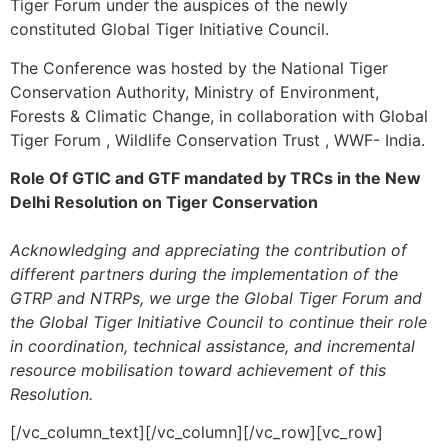
Tiger Forum under the auspices of the newly
constituted Global Tiger Initiative Council.
The Conference was hosted by the National Tiger
Conservation Authority, Ministry of Environment,
Forests & Climatic Change, in collaboration with Global
Tiger Forum , Wildlife Conservation Trust , WWF- India.
Role Of GTIC and GTF mandated by TRCs in the New
Delhi Resolution on Tiger Conservation
Acknowledging and appreciating the contribution of
different partners during the implementation of the
GTRP and NTRPs, we urge the Global Tiger Forum and
the Global Tiger Initiative Council to continue their role
in coordination, technical assistance, and incremental
resource mobilisation toward achievement of this
Resolution.
[/vc_column_text][/vc_column][/vc_row][vc_row]