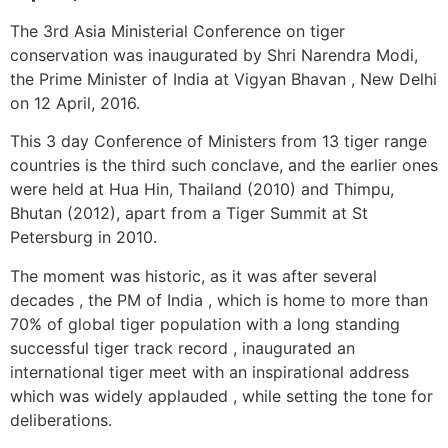
The 3rd Asia Ministerial Conference on tiger
conservation was inaugurated by Shri Narendra Modi,
the Prime Minister of India at Vigyan Bhavan , New Delhi
on 12 April, 2016.
This 3 day Conference of Ministers from 13 tiger range
countries is the third such conclave, and the earlier ones
were held at Hua Hin, Thailand (2010) and Thimpu,
Bhutan (2012), apart from a Tiger Summit at St
Petersburg in 2010.
The moment was historic, as it was after several
decades , the PM of India , which is home to more than
70% of global tiger population with a long standing
successful tiger track record , inaugurated an
international tiger meet with an inspirational address
which was widely applauded , while setting the tone for
deliberations.