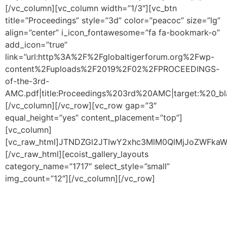
[/vc_column][vc_column width=”1/3″][vc_btn
title=”Proceedings” style=”3d” color=”peacoc” size=”lg”
align=”center” i_icon_fontawesome=”fa fa-bookmark-o”
add_icon=”true”
link=”url:http%3A%2F%2Fglobaltigerforum.org%2Fwp-
content%2Fuploads%2F2019%2F02%2FPROCEEDINGS-
of-the-3rd-
AMC.pdf|title:Proceedings%203rd%20AMC|target:%20_bla
[/vc_column][/vc_row][vc_row gap=”3″
equal_height=”yes” content_placement=”top”]
[vc_column]
[vc_raw_html]JTNDZGl2JTIwY2xhc3MlM0QlMjJoZWFk
[/vc_raw_html][ecoist_gallery_layouts
category_name=”1717″ select_style=”small”
img_count=”12″][/vc_column][/vc_row]