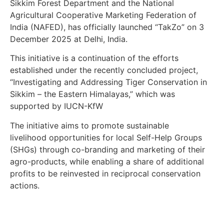
Sikkim Forest Department and the National
Agricultural Cooperative Marketing Federation of
India (NAFED), has officially launched “TakZo” on 3
December 2025 at Delhi, India.
This initiative is a continuation of the efforts
established under the recently concluded project,
“Investigating and Addressing Tiger Conservation in
Sikkim – the Eastern Himalayas,” which was
supported by IUCN-KfW
The initiative aims to promote sustainable
livelihood opportunities for local Self-Help Groups
(SHGs) through co-branding and marketing of their
agro-products, while enabling a share of additional
profits to be reinvested in reciprocal conservation
actions.