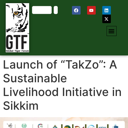
Launch of “TakZo”: A
Sustainable
Livelihood Initiative in
Sikkim