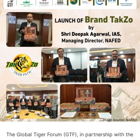
The Global Tiger Forum (GTF), in partnership with the