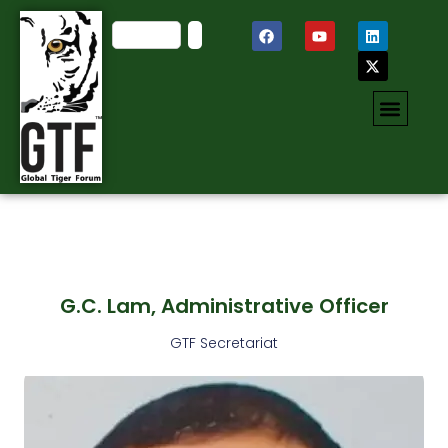
G.C. Lam, Administrative Officer
GTF Secretariat