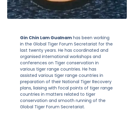
Gin Chin Lam Gualnam
has been working
in the Global Tiger Forum Secretariat for the
last twenty years. He has coordinated and
organised international workshops and
conferences on Tiger conservation in
various tiger range countries. He has
assisted various tiger range countries in
preparation of their National Tiger Recovery
plans, liaising with focal points of tiger range
countries in matters related to tiger
conservation and smooth running of the
Global Tiger Forum Secretariat.