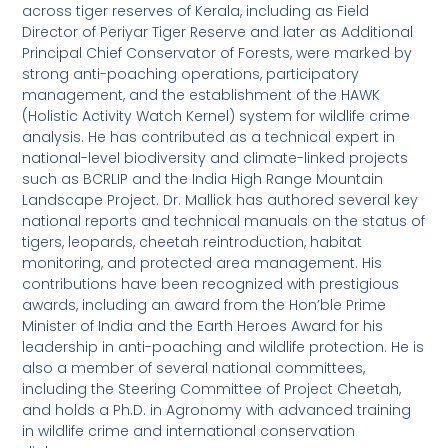
across tiger reserves of Kerala, including as Field
Director of Periyar Tiger Reserve and later as Additional
Principal Chief Conservator of Forests, were marked by
strong anti-poaching operations, participatory
management, and the establishment of the HAWK
(Holistic Activity Watch Kernel) system for wildlife crime
analysis. He has contributed as a technical expert in
national-level biodiversity and climate-linked projects
such as BCRLIP and the India High Range Mountain
Landscape Project. Dr. Mallick has authored several key
national reports and technical manuals on the status of
tigers, leopards, cheetah reintroduction, habitat
monitoring, and protected area management. His
contributions have been recognized with prestigious
awards, including an award from the Hon’ble Prime
Minister of India and the Earth Heroes Award for his
leadership in anti-poaching and wildlife protection. He is
also a member of several national committees,
including the Steering Committee of Project Cheetah,
and holds a Ph.D. in Agronomy with advanced training
in wildlife crime and international conservation