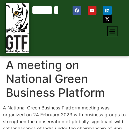
A meeting on
National Green
Business Platform
A National Green Business Platform meeting was
organized on 24 February 2023 with business groups to
strengthen the conservation of globally significant wild
cat landscapes of India under the chairmanship of Shri