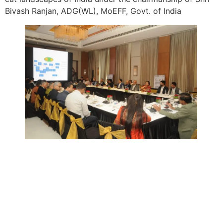
Bivash Ranjan, ADG(WL), MoEFF, Govt. of India